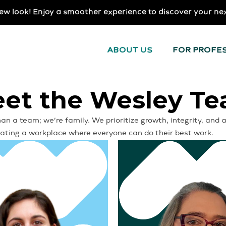
ew look! Enjoy a smoother experience to discover your ne
ABOUT US
FOR PROFE
et the Wesley T
an a team; we’re family. We prioritize growth, integrity, an
reating a workplace where everyone can do their best work.