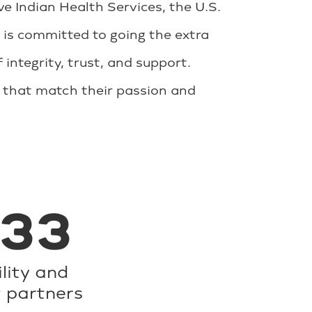
 Indian Health Services, the U.S.
 is committed to going the extra
 integrity, trust, and support.
s that match their passion and
233
ility and
t partners