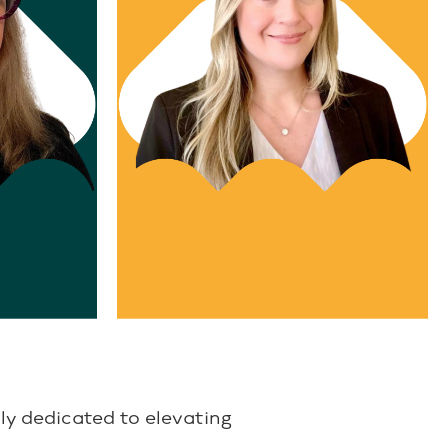
ent
Director, Recruitment
melinda stoutenger
ly dedicated to elevating