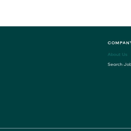
COMPAN
About Us
Search Jo