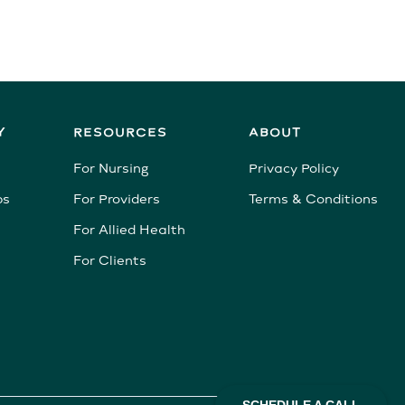
Y
RESOURCES
ABOUT
For Nursing
Privacy Policy
bs
For Providers
Terms & Conditions
For Allied Health
For Clients