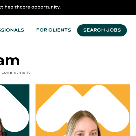
xt healthcare opportunity.
SSIONALS
FOR CLIENTS
SEARCH JOBS
eam
d a commitment