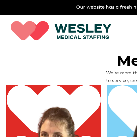
Our website has a fresh n
Me
We’re more th
to service, c