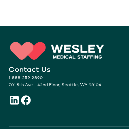
Contact Us
1-888-259-2890
701 5th Ave – 42nd Floor, Seattle, WA 98104