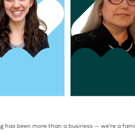
nt, Operations
Director, Business Developm
owell
Karen Purcell
g has been more than a business — we’re a fami