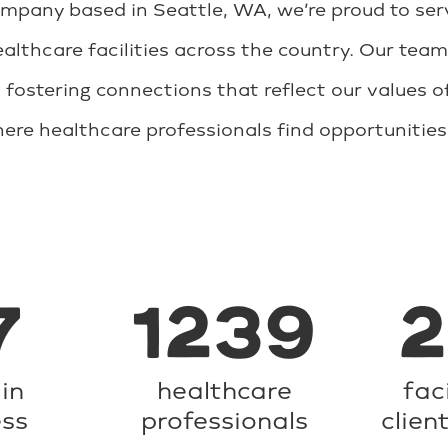
any based in Seattle, WA, we’re proud to serve
althcare facilities across the country. Our team
 fostering connections that reflect our values of
where healthcare professionals find opportunitie
7
1239
in
healthcare
fac
ess
professionals
clien