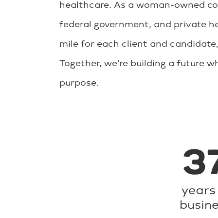
healthcare. As a woman-owned comp
federal government, and private he
mile for each client and candidate,
Together, we’re building a future 
purpose.
3
years 
busin