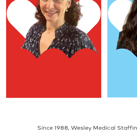
Vice Preside
President & Founder
Rebecca H
Melanie NeJame
Since 1988, Wesley Medical Staffin