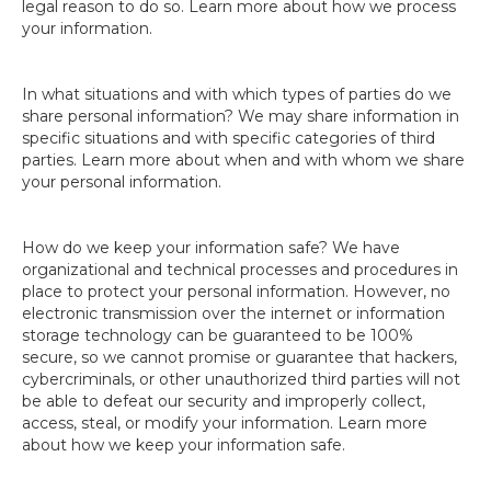
legal reason to do so. Learn more about how we process
your information.
In what situations and with which types of parties do we
share personal information? We may share information in
specific situations and with specific categories of third
parties. Learn more about when and with whom we share
your personal information.
How do we keep your information safe? We have
organizational and technical processes and procedures in
place to protect your personal information. However, no
electronic transmission over the internet or information
storage technology can be guaranteed to be 100%
secure, so we cannot promise or guarantee that hackers,
cybercriminals, or other unauthorized third parties will not
be able to defeat our security and improperly collect,
access, steal, or modify your information. Learn more
about how we keep your information safe.