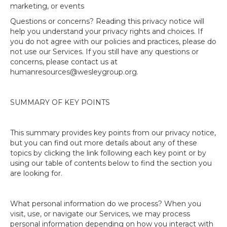
marketing, or events
Questions or concerns? Reading this privacy notice will
help you understand your privacy rights and choices. If
you do not agree with our policies and practices, please do
not use our Services. If you still have any questions or
concerns, please contact us at
humanresources@wesleygroup.org.
SUMMARY OF KEY POINTS
This summary provides key points from our privacy notice,
but you can find out more details about any of these
topics by clicking the link following each key point or by
using our table of contents below to find the section you
are looking for.
What personal information do we process? When you
visit, use, or navigate our Services, we may process
personal information depending on how you interact with