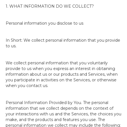
1. WHAT INFORMATION DO WE COLLECT?
Personal information you disclose to us
In Short: We collect personal information that you provide
to us.
We collect personal information that you voluntarily
provide to us when you express an interest in obtaining
information about us or our products and Services, when
you participate in activities on the Services, or otherwise
when you contact us.
Personal Information Provided by You. The personal
information that we collect depends on the context of
your interactions with us and the Services, the choices you
make, and the products and features you use. The
personal information we collect may include the following: