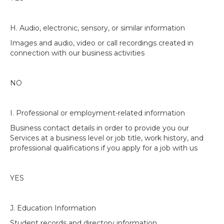
H. Audio, electronic, sensory, or similar information
Images and audio, video or call recordings created in
connection with our business activities
NO
I. Professional or employment-related information
Business contact details in order to provide you our
Services at a business level or job title, work history, and
professional qualifications if you apply for a job with us
YES
J. Education Information
Student records and directory information