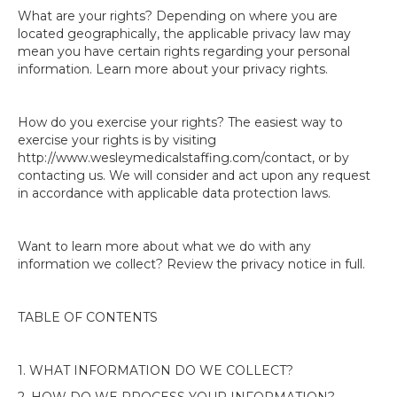
What are your rights? Depending on where you are
located geographically, the applicable privacy law may
mean you have certain rights regarding your personal
information. Learn more about your privacy rights.
How do you exercise your rights? The easiest way to
exercise your rights is by visiting
http://www.wesleymedicalstaffing.com/contact, or by
contacting us. We will consider and act upon any request
in accordance with applicable data protection laws.
Want to learn more about what we do with any
information we collect? Review the privacy notice in full.
TABLE OF CONTENTS
1. WHAT INFORMATION DO WE COLLECT?