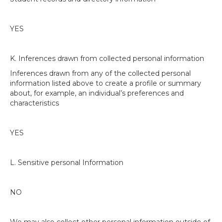
YES
K. Inferences drawn from collected personal information
Inferences drawn from any of the collected personal
information listed above to create a profile or summary
about, for example, an individual’s preferences and
characteristics
YES
L. Sensitive personal Information
NO