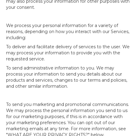
may also process your information for other purposes with
your consent.
We process your personal information for a variety of
reasons, depending on how you interact with our Services,
including:
To deliver and facilitate delivery of services to the user. We
may process your information to provide you with the
requested service.
To send administrative information to you. We may
process your information to send you details about our
products and services, changes to our terms and policies,
and other similar information.
To send you marketing and promotional communications.
We may process the personal information you send to us
for our marketing purposes, if this is in accordance with
your marketing preferences. You can opt out of our
marketing emails at any time. For more information, see
"WHAT ARE YOUR PRIVACY RIGHTS?" below.