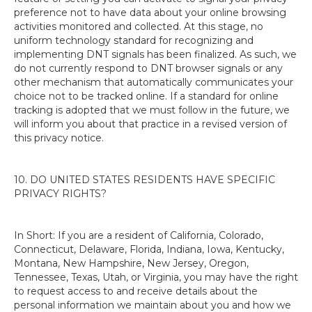
preference not to have data about your online browsing
activities monitored and collected. At this stage, no
uniform technology standard for recognizing and
implementing DNT signals has been finalized. As such, we
do not currently respond to DNT browser signals or any
other mechanism that automatically communicates your
choice not to be tracked online. If a standard for online
tracking is adopted that we must follow in the future, we
will inform you about that practice in a revised version of
this privacy notice.
10. DO UNITED STATES RESIDENTS HAVE SPECIFIC
PRIVACY RIGHTS?
In Short: If you are a resident of California, Colorado,
Connecticut, Delaware, Florida, Indiana, Iowa, Kentucky,
Montana, New Hampshire, New Jersey, Oregon,
Tennessee, Texas, Utah, or Virginia, you may have the right
to request access to and receive details about the
personal information we maintain about you and how we