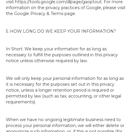
visit https://tools.google.com/dlpage/gaoptout. For more
information on the privacy practices of Google, please visit
the Google Privacy & Terms page.
5. HOW LONG DO WE KEEP YOUR INFORMATION?
In Short: We keep your information for as long as
necessary to fulfill the purposes outlined in this privacy
notice unless otherwise required by law.
We will only keep your personal information for as long as
it is necessary for the purposes set out in this privacy
notice, unless a longer retention period is required or
permitted by law (such as tax, accounting, or other legal
requirements).
When we have no ongoing legitimate business need to
process your personal information, we will either delete or
anonymize such information, or, if this is not possible (for