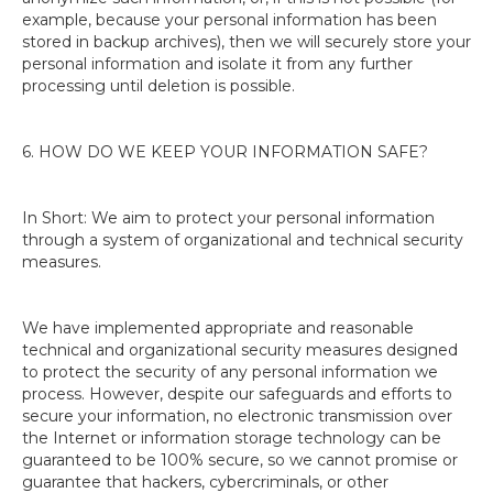
example, because your personal information has been
stored in backup archives), then we will securely store your
personal information and isolate it from any further
processing until deletion is possible.
6. HOW DO WE KEEP YOUR INFORMATION SAFE?
In Short: We aim to protect your personal information
through a system of organizational and technical security
measures.
We have implemented appropriate and reasonable
technical and organizational security measures designed
to protect the security of any personal information we
process. However, despite our safeguards and efforts to
secure your information, no electronic transmission over
the Internet or information storage technology can be
guaranteed to be 100% secure, so we cannot promise or
guarantee that hackers, cybercriminals, or other