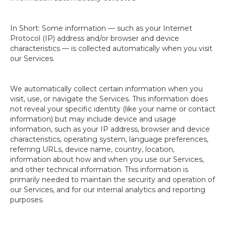
In Short: Some information — such as your Internet
Protocol (IP) address and/or browser and device
characteristics — is collected automatically when you visit
our Services.
We automatically collect certain information when you
visit, use, or navigate the Services. This information does
not reveal your specific identity (like your name or contact
information) but may include device and usage
information, such as your IP address, browser and device
characteristics, operating system, language preferences,
referring URLs, device name, country, location,
information about how and when you use our Services,
and other technical information. This information is
primarily needed to maintain the security and operation of
our Services, and for our internal analytics and reporting
purposes.