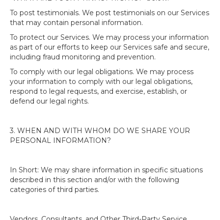
To post testimonials. We post testimonials on our Services
that may contain personal information.
To protect our Services. We may process your information
as part of our efforts to keep our Services safe and secure,
including fraud monitoring and prevention.
To comply with our legal obligations. We may process
your information to comply with our legal obligations,
respond to legal requests, and exercise, establish, or
defend our legal rights.
3. WHEN AND WITH WHOM DO WE SHARE YOUR
PERSONAL INFORMATION?
In Short: We may share information in specific situations
described in this section and/or with the following
categories of third parties.
Vendors, Consultants, and Other Third-Party Service