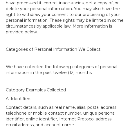
have processed it, correct inaccuracies, get a copy of, or
delete your personal information. You may also have the
right to withdraw your consent to our processing of your
personal information. These rights may be limited in some
circumstances by applicable law. More information is
provided below.
Categories of Personal Information We Collect
We have collected the following categories of personal
information in the past twelve (12) months:
Category Examples Collected
A. Identifiers
Contact details, such as real name, alias, postal address,
telephone or mobile contact number, unique personal
identifier, online identifier, Internet Protocol address,
email address, and account name