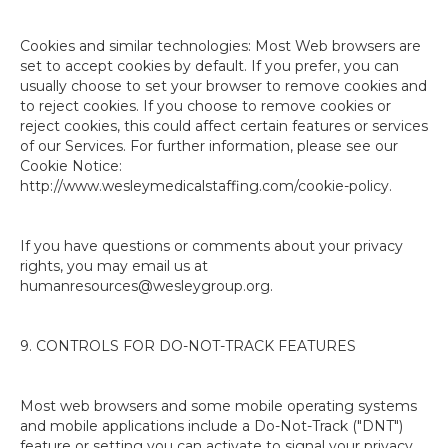
Cookies and similar technologies: Most Web browsers are
set to accept cookies by default. If you prefer, you can
usually choose to set your browser to remove cookies and
to reject cookies. If you choose to remove cookies or
reject cookies, this could affect certain features or services
of our Services. For further information, please see our
Cookie Notice:
http://www.wesleymedicalstaffing.com/cookie-policy.
If you have questions or comments about your privacy
rights, you may email us at
humanresources@wesleygroup.org.
9. CONTROLS FOR DO-NOT-TRACK FEATURES
Most web browsers and some mobile operating systems
and mobile applications include a Do-Not-Track ("DNT")
feature or setting you can activate to signal your privacy