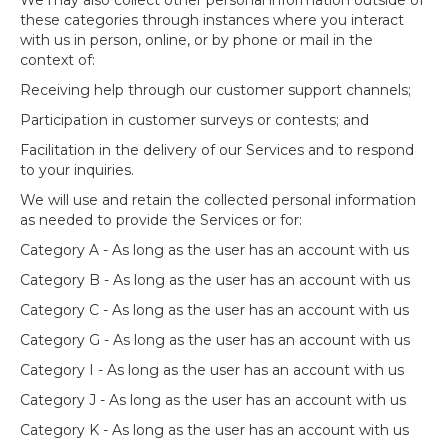
We may also collect other personal information outside of
these categories through instances where you interact
with us in person, online, or by phone or mail in the
context of:
Receiving help through our customer support channels;
Participation in customer surveys or contests; and
Facilitation in the delivery of our Services and to respond
to your inquiries.
We will use and retain the collected personal information
as needed to provide the Services or for:
Category A - As long as the user has an account with us
Category B - As long as the user has an account with us
Category C - As long as the user has an account with us
Category G - As long as the user has an account with us
Category I - As long as the user has an account with us
Category J - As long as the user has an account with us
Category K - As long as the user has an account with us