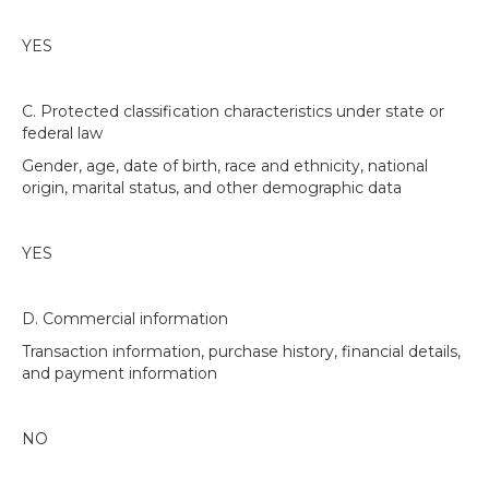
YES
C. Protected classification characteristics under state or
federal law
Gender, age, date of birth, race and ethnicity, national
origin, marital status, and other demographic data
YES
D. Commercial information
Transaction information, purchase history, financial details,
and payment information
NO