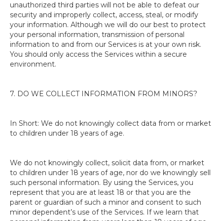
unauthorized third parties will not be able to defeat our
security and improperly collect, access, steal, or modify
your information. Although we will do our best to protect
your personal information, transmission of personal
information to and from our Services is at your own risk.
You should only access the Services within a secure
environment.
7. DO WE COLLECT INFORMATION FROM MINORS?
In Short: We do not knowingly collect data from or market
to children under 18 years of age.
We do not knowingly collect, solicit data from, or market
to children under 18 years of age, nor do we knowingly sell
such personal information. By using the Services, you
represent that you are at least 18 or that you are the
parent or guardian of such a minor and consent to such
minor dependent’s use of the Services. If we learn that