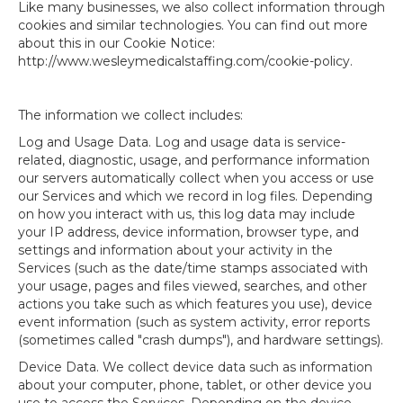
Like many businesses, we also collect information through
cookies and similar technologies. You can find out more
about this in our Cookie Notice:
http://www.wesleymedicalstaffing.com/cookie-policy.
The information we collect includes:
Log and Usage Data. Log and usage data is service-
related, diagnostic, usage, and performance information
our servers automatically collect when you access or use
our Services and which we record in log files. Depending
on how you interact with us, this log data may include
your IP address, device information, browser type, and
settings and information about your activity in the
Services (such as the date/time stamps associated with
your usage, pages and files viewed, searches, and other
actions you take such as which features you use), device
event information (such as system activity, error reports
(sometimes called "crash dumps"), and hardware settings).
Device Data. We collect device data such as information
about your computer, phone, tablet, or other device you