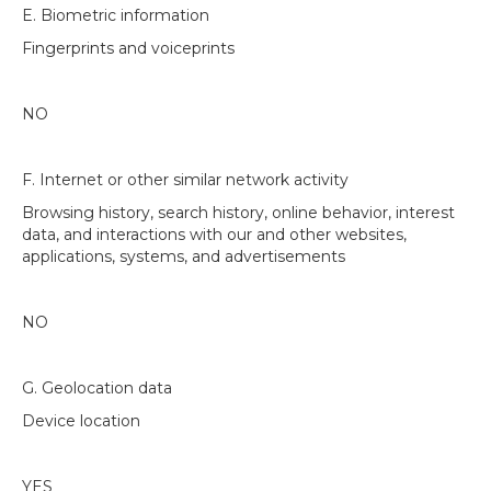
E. Biometric information
Fingerprints and voiceprints
NO
F. Internet or other similar network activity
Browsing history, search history, online behavior, interest
data, and interactions with our and other websites,
applications, systems, and advertisements
NO
G. Geolocation data
Device location
YES