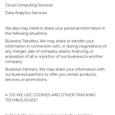
Cloud Computing Services
Data Analytics Services
We also may need to share your personal information in
the following situations:
Business Transfers. We may share or transfer your
information in connection with, or during negotiations of,
any merger, sale of company assets, financing, or
acquisition of all or a portion of our business to another
company.
Business Partners. We may share your information with
our business partners to offer you certain products,
services, or promotions.
4. DO WE USE COOKIES AND OTHER TRACKING
TECHNOLOGIES?