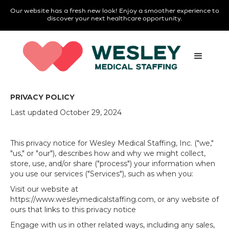
Our website has a fresh new look! Enjoy a smoother experience to
discover your next healthcare opportunity.
PRIVACY POLICY
Last updated October 29, 2024
This privacy notice for Wesley Medical Staffing, Inc. ("we,"
"us," or "our"), describes how and why we might collect,
store, use, and/or share ("process") your information when
you use our services ("Services"), such as when you:
Visit our website at
https://www.wesleymedicalstaffing.com, or any website of
ours that links to this privacy notice
Engage with us in other related ways, including any sales,