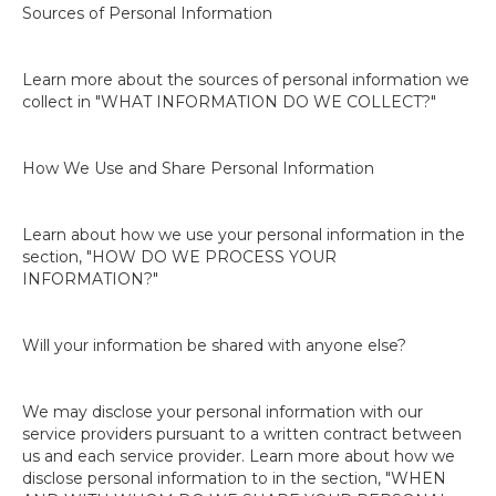
Sources of Personal Information
Learn more about the sources of personal information we
collect in "WHAT INFORMATION DO WE COLLECT?"
How We Use and Share Personal Information
Learn about how we use your personal information in the
section, "HOW DO WE PROCESS YOUR
INFORMATION?"
Will your information be shared with anyone else?
We may disclose your personal information with our
service providers pursuant to a written contract between
us and each service provider. Learn more about how we
disclose personal information to in the section, "WHEN