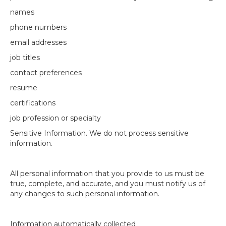
names
phone numbers
email addresses
job titles
contact preferences
resume
certifications
job profession or specialty
Sensitive Information. We do not process sensitive
information.
All personal information that you provide to us must be
true, complete, and accurate, and you must notify us of
any changes to such personal information.
Information automatically collected