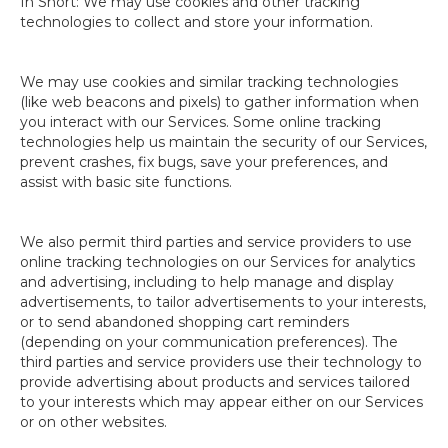
In Short: We may use cookies and other tracking
technologies to collect and store your information.
We may use cookies and similar tracking technologies
(like web beacons and pixels) to gather information when
you interact with our Services. Some online tracking
technologies help us maintain the security of our Services,
prevent crashes, fix bugs, save your preferences, and
assist with basic site functions.
We also permit third parties and service providers to use
online tracking technologies on our Services for analytics
and advertising, including to help manage and display
advertisements, to tailor advertisements to your interests,
or to send abandoned shopping cart reminders
(depending on your communication preferences). The
third parties and service providers use their technology to
provide advertising about products and services tailored
to your interests which may appear either on our Services
or on other websites.