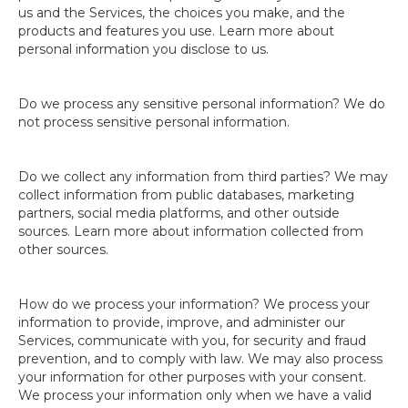
us and the Services, the choices you make, and the
products and features you use. Learn more about
personal information you disclose to us.
Do we process any sensitive personal information? We do
not process sensitive personal information.
Do we collect any information from third parties? We may
collect information from public databases, marketing
partners, social media platforms, and other outside
sources. Learn more about information collected from
other sources.
How do we process your information? We process your
information to provide, improve, and administer our
Services, communicate with you, for security and fraud
prevention, and to comply with law. We may also process
your information for other purposes with your consent.
We process your information only when we have a valid