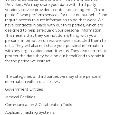
Providers. We may share your data with third-party
vendors, service providers, contractors, or agents ("third
parties") who perform services for us or on our behalf and
require access to such information to do that work. We
have contracts in place with our third parties, which are
designed to help safeguard your personal information.
This means that they cannot do anything with your
personal information unless we have instructed them to
do it. They will also not share your personal information
with any organization apart from us. They also commit to
protect the data they hold on our behalf and to retain it
for the period we instruct.
The categories of third parties we may share personal
information with are as follows:
Government Entities
Medical Facilities
Communication & Collaboration Tools
Applicant Tracking Systems