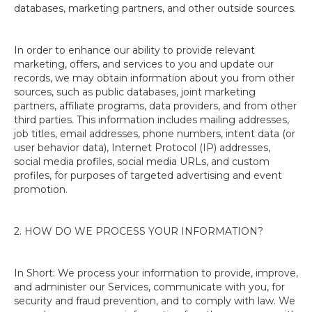
databases, marketing partners, and other outside sources.
In order to enhance our ability to provide relevant
marketing, offers, and services to you and update our
records, we may obtain information about you from other
sources, such as public databases, joint marketing
partners, affiliate programs, data providers, and from other
third parties. This information includes mailing addresses,
job titles, email addresses, phone numbers, intent data (or
user behavior data), Internet Protocol (IP) addresses,
social media profiles, social media URLs, and custom
profiles, for purposes of targeted advertising and event
promotion.
2. HOW DO WE PROCESS YOUR INFORMATION?
In Short: We process your information to provide, improve,
and administer our Services, communicate with you, for
security and fraud prevention, and to comply with law. We