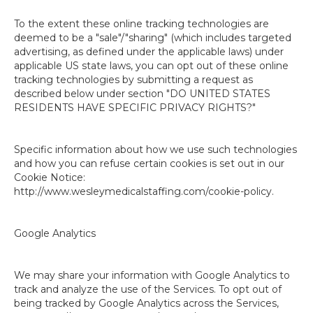
To the extent these online tracking technologies are
deemed to be a "sale"/"sharing" (which includes targeted
advertising, as defined under the applicable laws) under
applicable US state laws, you can opt out of these online
tracking technologies by submitting a request as
described below under section "DO UNITED STATES
RESIDENTS HAVE SPECIFIC PRIVACY RIGHTS?"
Specific information about how we use such technologies
and how you can refuse certain cookies is set out in our
Cookie Notice:
http://www.wesleymedicalstaffing.com/cookie-policy.
Google Analytics
We may share your information with Google Analytics to
track and analyze the use of the Services. To opt out of
being tracked by Google Analytics across the Services,