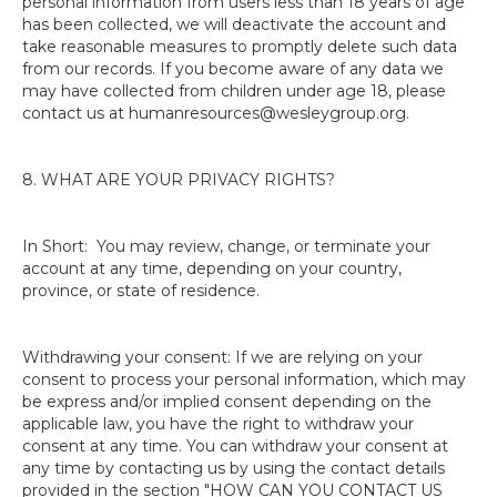
personal information from users less than 18 years of age
has been collected, we will deactivate the account and
take reasonable measures to promptly delete such data
from our records. If you become aware of any data we
may have collected from children under age 18, please
contact us at humanresources@wesleygroup.org.
8. WHAT ARE YOUR PRIVACY RIGHTS?
In Short: You may review, change, or terminate your
account at any time, depending on your country,
province, or state of residence.
Withdrawing your consent: If we are relying on your
consent to process your personal information, which may
be express and/or implied consent depending on the
applicable law, you have the right to withdraw your
consent at any time. You can withdraw your consent at
any time by contacting us by using the contact details
provided in the section "HOW CAN YOU CONTACT US