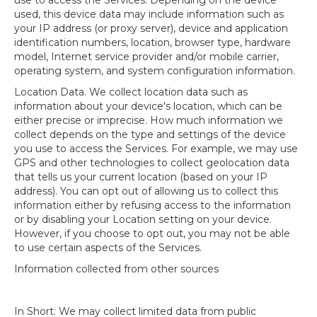
use to access the Services. Depending on the device
used, this device data may include information such as
your IP address (or proxy server), device and application
identification numbers, location, browser type, hardware
model, Internet service provider and/or mobile carrier,
operating system, and system configuration information.
Location Data. We collect location data such as
information about your device's location, which can be
either precise or imprecise. How much information we
collect depends on the type and settings of the device
you use to access the Services. For example, we may use
GPS and other technologies to collect geolocation data
that tells us your current location (based on your IP
address). You can opt out of allowing us to collect this
information either by refusing access to the information
or by disabling your Location setting on your device.
However, if you choose to opt out, you may not be able
to use certain aspects of the Services.
Information collected from other sources
In Short: We may collect limited data from public