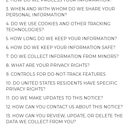
2. HOW DO WE PROCESS YOUR INFORMATION?
3. WHEN AND WITH WHOM DO WE SHARE YOUR
PERSONAL INFORMATION?
4. DO WE USE COOKIES AND OTHER TRACKING
TECHNOLOGIES?
5. HOW LONG DO WE KEEP YOUR INFORMATION?
6. HOW DO WE KEEP YOUR INFORMATION SAFE?
7. DO WE COLLECT INFORMATION FROM MINORS?
8. WHAT ARE YOUR PRIVACY RIGHTS?
9. CONTROLS FOR DO-NOT-TRACK FEATURES
10. DO UNITED STATES RESIDENTS HAVE SPECIFIC
PRIVACY RIGHTS?
11. DO WE MAKE UPDATES TO THIS NOTICE?
12. HOW CAN YOU CONTACT US ABOUT THIS NOTICE?
13. HOW CAN YOU REVIEW, UPDATE, OR DELETE THE
DATA WE COLLECT FROM YOU?