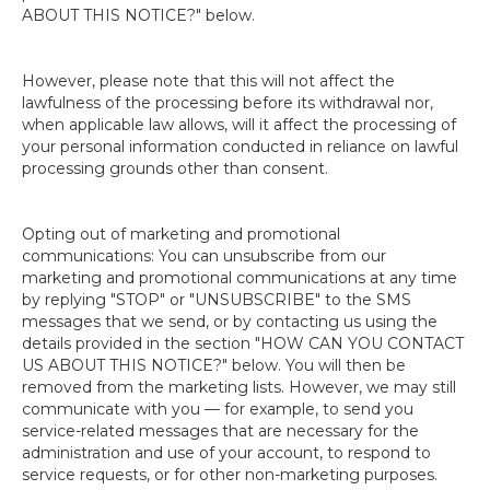
ABOUT THIS NOTICE?" below.
However, please note that this will not affect the
lawfulness of the processing before its withdrawal nor,
when applicable law allows, will it affect the processing of
your personal information conducted in reliance on lawful
processing grounds other than consent.
Opting out of marketing and promotional
communications: You can unsubscribe from our
marketing and promotional communications at any time
by replying "STOP" or "UNSUBSCRIBE" to the SMS
messages that we send, or by contacting us using the
details provided in the section "HOW CAN YOU CONTACT
US ABOUT THIS NOTICE?" below. You will then be
removed from the marketing lists. However, we may still
communicate with you — for example, to send you
service-related messages that are necessary for the
administration and use of your account, to respond to
service requests, or for other non-marketing purposes.